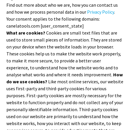
Find out more about who we are, how you can contact us
and how we process personal data in our
Privacy Policy
.
Your consent applies to the following domains:
canelatools.com [user_consent_state]
What are cookies?
Cookies are small text files that are
used to store small pieces of information. They are stored
on your device when the website loads in your browser.
These cookies help us to make the website work properly,
to make it more secure, to provide a better user
experience, to understand how the website works and to
analyse what works and where it needs improvement.
How
do we use cookies?
Like most online services, our website
uses first-party and third-party cookies for various
purposes. First-party cookies are mostly necessary for the
website to function properly and do not collect any of your
personally identifiable information. Third-party cookies
used on our website are primarily to understand how the
website works, how you interact with our website, to keep