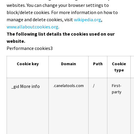
websites. You can change your browser settings to
block/delete cookies. For more information on how to
manage and delete cookies, visit
wikipedia.org
,
www.allaboutcookies.org
.
The following list details the cookies used on our
website.
Performance cookies
3
Cookie key
Domain
Path
Cookie
type
.canelatools.com
/
First-
More info
_gid
party