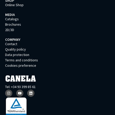
SHOP
Online Shop
MEDIA
Catalogs
Brochures
2D/3D
COMPANY
Contact
Quality policy
Data protection
Terms and conditions
Cookies preference
Tel: +34 93 399 85 61