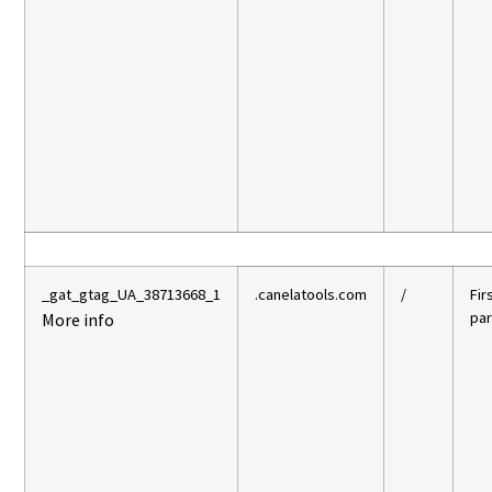
_gat_gtag_UA_38713668_1
.canelatools.com
/
Fir
par
More info