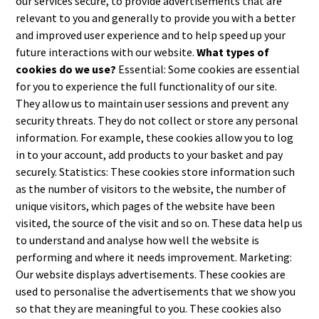
our services secure, to provide advertisements that are
relevant to you and generally to provide you with a better
and improved user experience and to help speed up your
future interactions with our website.
What types of
cookies do we use?
Essential: Some cookies are essential
for you to experience the full functionality of our site.
They allow us to maintain user sessions and prevent any
security threats. They do not collect or store any personal
information. For example, these cookies allow you to log
in to your account, add products to your basket and pay
securely. Statistics: These cookies store information such
as the number of visitors to the website, the number of
unique visitors, which pages of the website have been
visited, the source of the visit and so on. These data help us
to understand and analyse how well the website is
performing and where it needs improvement. Marketing:
Our website displays advertisements. These cookies are
used to personalise the advertisements that we show you
so that they are meaningful to you. These cookies also