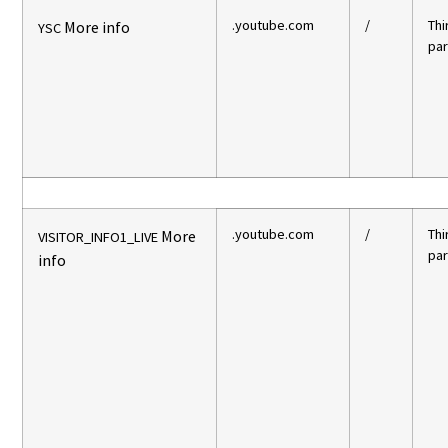
.youtube.com
/
Thi
More info
YSC
par
.youtube.com
/
Thi
More
VISITOR_INFO1_LIVE
par
info