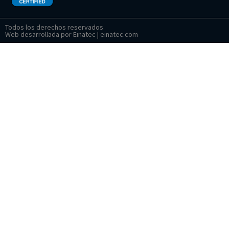
Todos los derechos reservados
Web desarrollada por Einatec | einatec.com