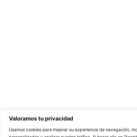
Valoramos tu privacidad
Usamos cookies para mejorar su experiencia de navegación, mo
personalizados y analizar nuestro tráfico. Al hacer clic en “Ace