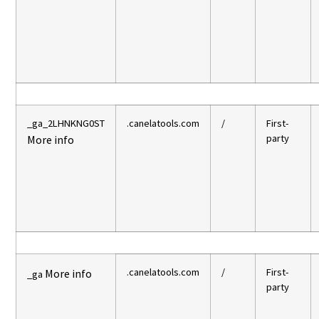
_ga_2LHNKNG0ST
.canelatools.com
/
First-
party
More info
.canelatools.com
/
First-
More info
_ga
party