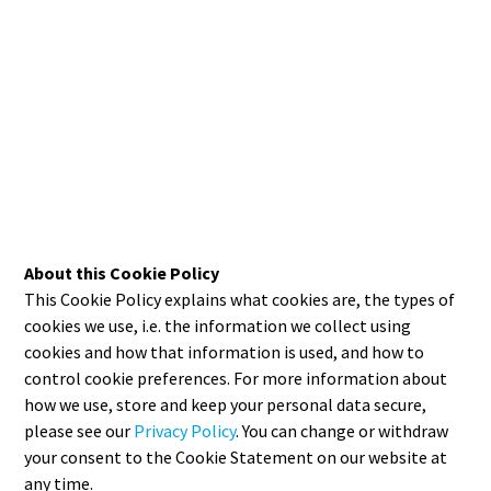
About this Cookie Policy
This Cookie Policy explains what cookies are, the types of
cookies we use, i.e. the information we collect using
cookies and how that information is used, and how to
control cookie preferences. For more information about
how we use, store and keep your personal data secure,
please see our
Privacy Policy
. You can change or withdraw
your consent to the Cookie Statement on our website at
any time.