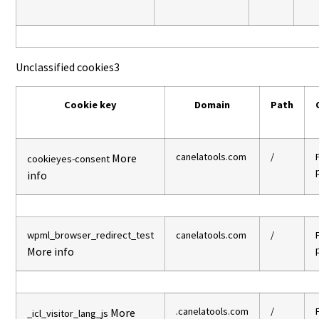
Unclassified cookies
3
Cookie key
Domain
Path
canelatools.com
/
More
cookieyes-consent
info
wpml_browser_redirect_test
canelatools.com
/
More info
.canelatools.com
/
More
_icl_visitor_lang_js