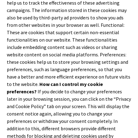
help us to track the effectiveness of these advertising
campaigns. The information stored in these cookies may
also be used by third-party ad providers to show you ads
from other websites in your browser as well. Functional:
These are cookies that support certain non-essential
functionalities on our website. These functionalities
include embedding content such as videos or sharing
website content on social media platforms. Preferences:
these cookies help us to store your browsing settings and
preferences, such as language preferences, so that you
have a better and more efficient experience on future visits
to the website.
How can I control my cookie
preferences?
If you decide to change your preferences
later in your browsing session, you can click on the “Privacy
and Cookie Policy” tab on your screen. This will display the
consent notice again, allowing you to change your
preferences or withdraw your consent completely. In
addition to this, different browsers provide different
methods for blocking and deleting cookies used by