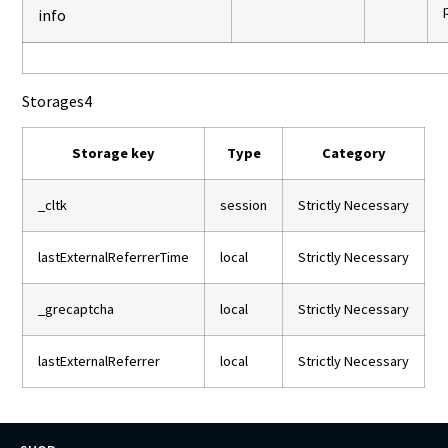
info
Storages
4
Storage key
Type
Category
_cltk
session
Strictly Necessary
lastExternalReferrerTime
local
Strictly Necessary
_grecaptcha
local
Strictly Necessary
lastExternalReferrer
local
Strictly Necessary