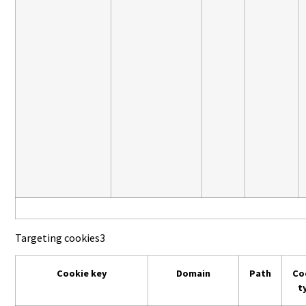
Targeting cookies
3
Cookie key
Domain
Path
Co
t