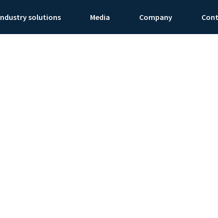
Industry solutions
Media
Company
Con