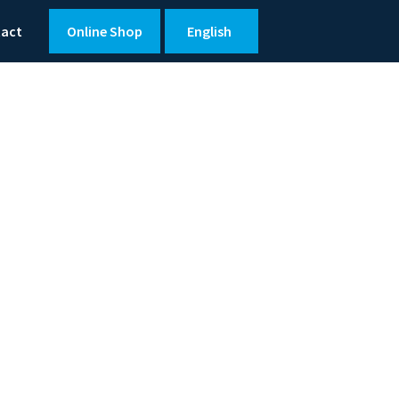
tact
Online Shop
English