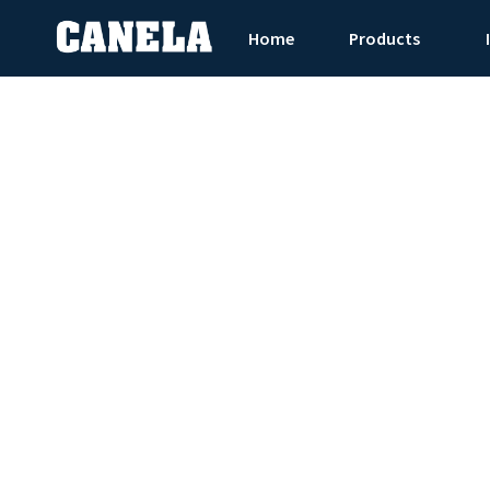
Home
Products