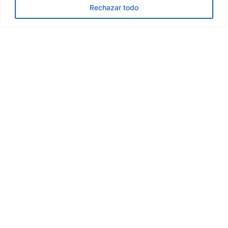
Rechazar todo