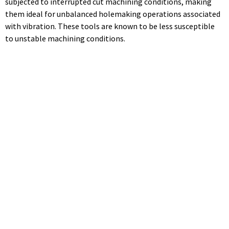
subjected to interrupted cut machining conditions, making
them ideal for unbalanced holemaking operations associated
with vibration. These tools are known to be less susceptible
to unstable machining conditions.