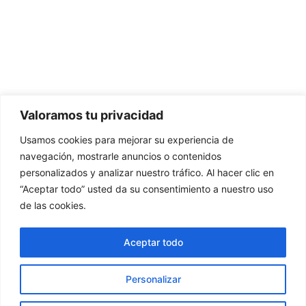
Valoramos tu privacidad
Usamos cookies para mejorar su experiencia de
navegación, mostrarle anuncios o contenidos
personalizados y analizar nuestro tráfico. Al hacer clic en
“Aceptar todo” usted da su consentimiento a nuestro uso
de las cookies.
Aceptar todo
Personalizar