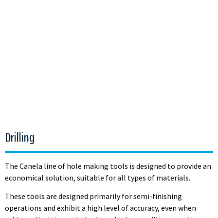
Drilling
The Canela line of hole making tools is designed to provide an
economical solution, suitable for all types of materials.
These tools are designed primarily for semi-finishing
operations and exhibit a high level of accuracy, even when