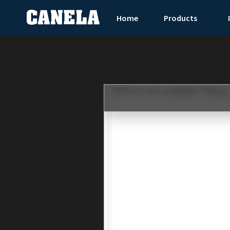
Home
Products
PDF.js is not available. Please 