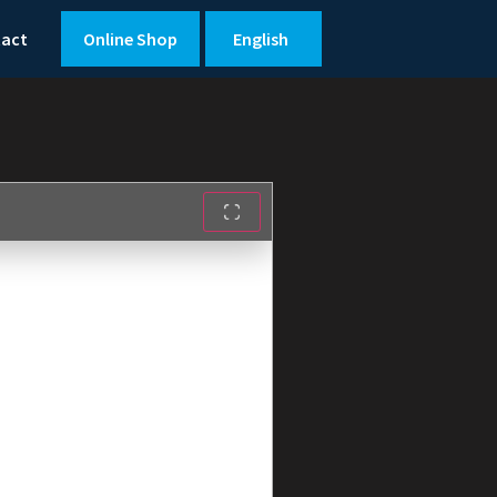
tact
Online Shop
English