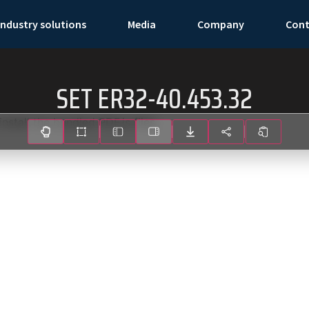
Industry solutions
Media
Company
Con
SET ER32-40.453.32
install the bundled PDF.js files.